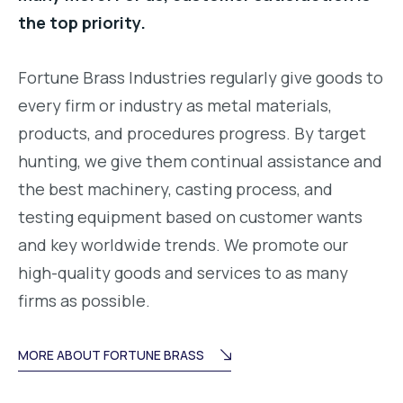
the top priority.
Fortune Brass Industries regularly give goods to
every firm or industry as metal materials,
products, and procedures progress. By target
hunting, we give them continual assistance and
the best machinery, casting process, and
testing equipment based on customer wants
and key worldwide trends. We promote our
high-quality goods and services to as many
firms as possible.
MORE ABOUT FORTUNE BRASS