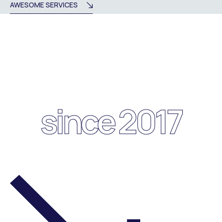
AWESOME SERVICES
since 2017