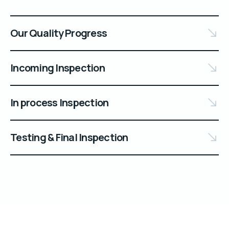
Our Quality Progress
Incoming Inspection
In process Inspection
Testing & Final Inspection