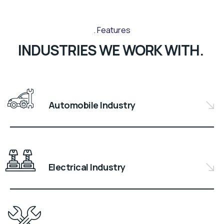
Features
INDUSTRIES WE WORK WITH.
Automobile Industry
Electrical Industry