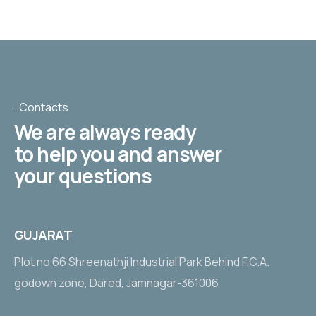
Contacts
We are always ready
to help you and answer
your questions
GUJARAT
Plot no 66 Shreenathji Industrial Park Behind F.C.A.
godown zone, Dared, Jamnagar-361006