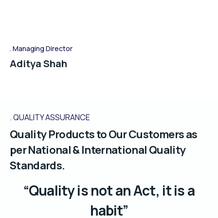
Managing Director
Aditya Shah
QUALITY ASSURANCE
Quality Products to Our Customers as
per National & International Quality
Standards.
“Quality is not an Act, it is a
habit”