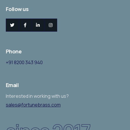
Follow us
Phone
+
91 8200 343 940
Email
Interested in working with us?
sales@fortunebrass.com