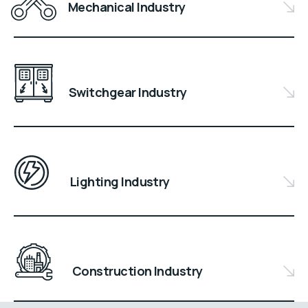
Mechanical Industry
Switchgear Industry
Lighting Industry
Construction Industry