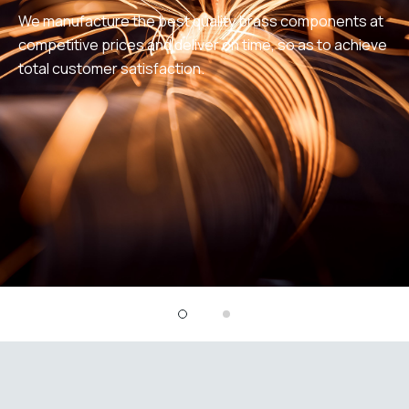
We manufacture the best quality brass components at
competitive prices and deliver on time, so as to achieve
total customer satisfaction.