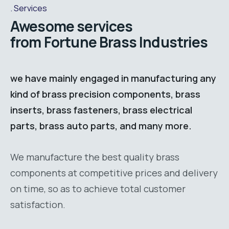
Services
Awesome services
from Fortune Brass Industries
we have mainly engaged in manufacturing any
kind of brass precision components, brass
inserts, brass fasteners, brass electrical
parts, brass auto parts, and many more.
We manufacture the best quality brass
components at competitive prices and delivery
on time, so as to achieve total customer
satisfaction.