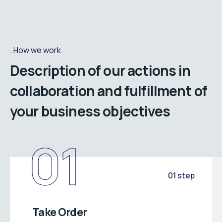
How we work
Description of our actions in
collaboration and fulfillment of
your business objectives
01
01 step
Take Order