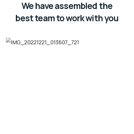
We have assembled the
best team to work with you