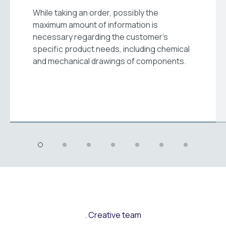
While taking an order, possibly the
maximum amount of information is
necessary regarding the customer's
specific product needs, including chemical
and mechanical drawings of components.
Creative team