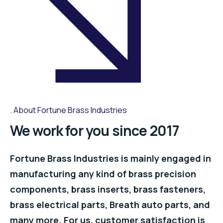
About Fortune Brass Industries
We work for you since 2017
Fortune Brass Industries is mainly engaged in
manufacturing any kind of brass precision
components, brass inserts, brass fasteners,
brass electrical parts, Breath auto parts, and
many more. For us, customer satisfaction is