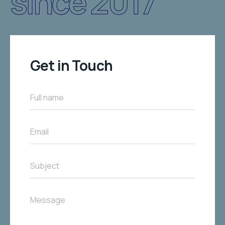
since 2017
Get in Touch
Full name
Email
Subject
Message