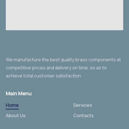
We manufacture the best quality brass components at
competitive prices and delivery on time, so as to
achieve total customer satisfaction.
Main Menu
Home
Services
About Us
Contacts