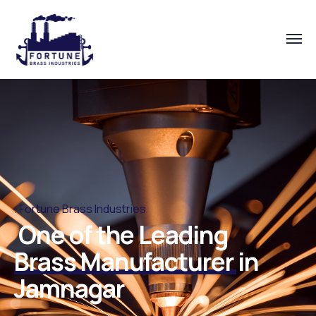
Fortune Brass Industries
One of the Leading
Brass Manufacturer
in
Jamnagar