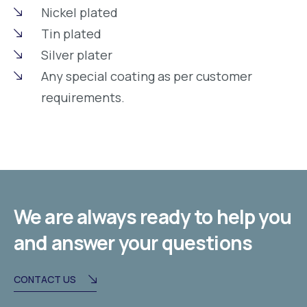
Nickel plated
Tin plated
Silver plater
Any special coating as per customer
requirements.
We are always ready to help you
and answer your questions
CONTACT US