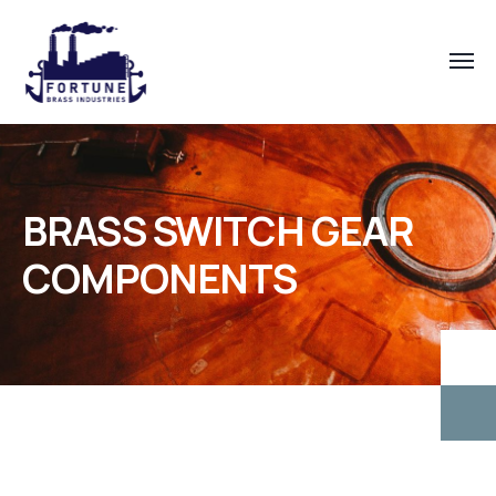
BRASS SWITCH GEAR
COMPONENTS