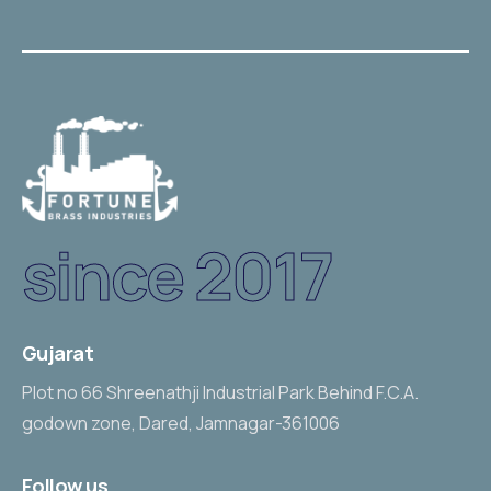
since 2017
Gujarat
Plot no 66 Shreenathji Industrial Park Behind F.C.A.
godown zone, Dared, Jamnagar-361006
Follow us