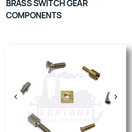
BRASS SWITCH GEAR
COMPONENTS