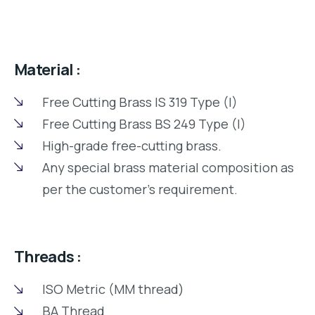
Material :
Free Cutting Brass IS 319 Type (I)
Free Cutting Brass BS 249 Type (I)
High-grade free-cutting brass.
Any special brass material composition as
per the customer’s requirement.
Threads :
ISO Metric (MM thread)
BA Thread