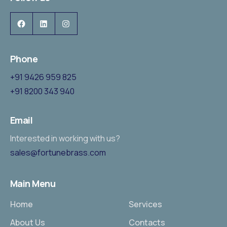
Phone
+91 9426 959 825
+91 8200 343 940
Email
Interested in working with us?
sales@fortunebrass.com
Main Menu
Home
Services
About Us
Contacts