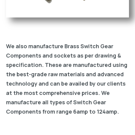
We also manufacture Brass Switch Gear
Components and sockets as per drawing &
specification. These are manufactured using
the best-grade raw materials and advanced
technology and can be availed by our clients
at the most comprehensive prices. We
manufacture all types of Switch Gear
Components from range 6amp to 124amp.