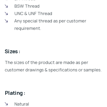
BSW Thread
UNC & UNF Thread
Any special thread as per customer
requirement.
Sizes :
The sizes of the product are made as per
customer drawings & specifications or samples.
Plating :
Natural